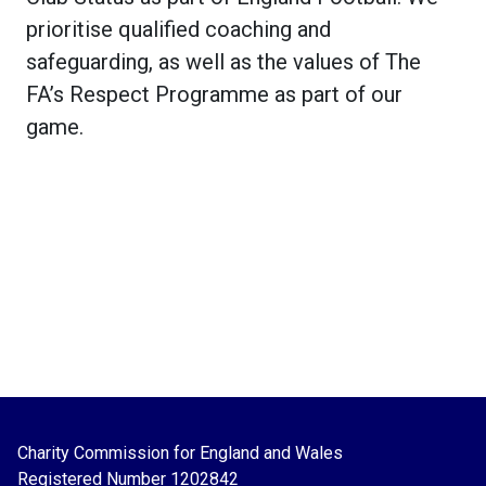
prioritise qualified coaching and
safeguarding, as well as the values of The
FA’s Respect Programme as part of our
game.
Charity Commission for England and Wales
Registered Number
1202842