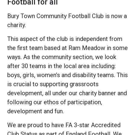
Football for all
Bury Town Community Football Club is now a
charity.
This aspect of the club is independent from
the first team based at Ram Meadow in some
ways. As the community section, we look
after 30 teams in the local area including:
boys, girls, women’s and disability teams. This
is crucial to supporting grassroots
development, all under our charity banner and
following our ethos of participation,
development and fun.
We are proud to have FA 3-star Accredited
Club Status as part of England Football. We