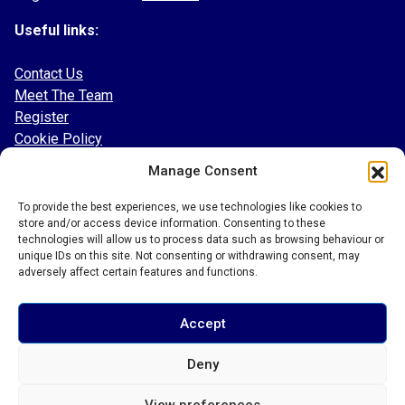
Useful links:
Contact Us
Meet The Team
Register
Cookie Policy
Manage Consent
Follow our socials:
To provide the best experiences, we use technologies like cookies to
Facebook
store and/or access device information. Consenting to these
Instagram
technologies will allow us to process data such as browsing behaviour or
Twitter
unique IDs on this site. Not consenting or withdrawing consent, may
adversely affect certain features and functions.
TikTok
LinkedIn
Accept
Deny
© 2026 Bury Town Community Football Club
View preferences