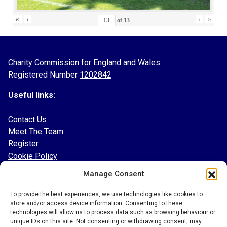
«
‹
›
»
of
13
Charity Commission for England and Wales
Registered Number
1202842
Useful links:
Contact Us
Meet The Team
Register
Cookie Policy
Manage Consent
Follow our socials:
To provide the best experiences, we use technologies like cookies to
Facebook
store and/or access device information. Consenting to these
Instagram
technologies will allow us to process data such as browsing behaviour or
Twitter
unique IDs on this site. Not consenting or withdrawing consent, may