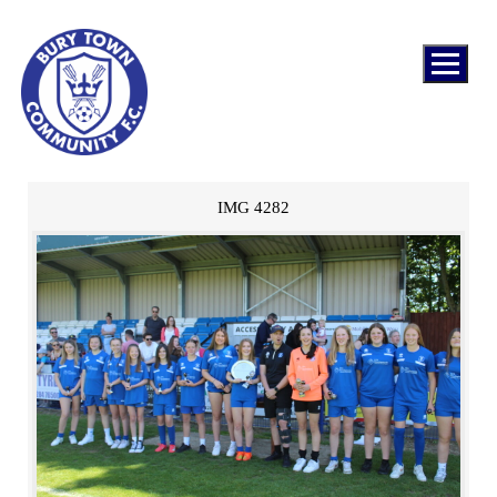
IMG 4282