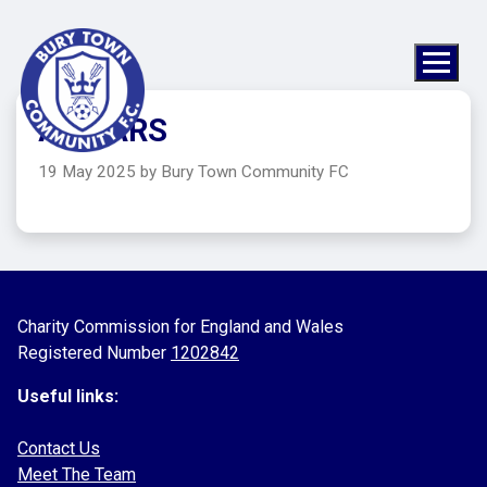
A1 CARS
19 May 2025 by Bury Town Community FC
Charity Commission for England and Wales
Registered Number
1202842
Useful links:
Contact Us
Meet The Team