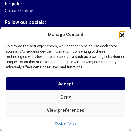
Register
Cookie Policy
Follow our socials:
Facebook
Manage Consent
Instagram
To provide the best experiences, we use technologies like cookies to
Twitter
store and/or access device information. Consenting to these
TikTok
technologies will allow us to process data such as browsing behaviour or
LinkedIn
unique IDs on this site. Not consenting or withdrawing consent, may
adversely affect certain features and functions.
Accept
© 2026 Bury Town Community Football Club
Deny
View preferences
Cookie Policy