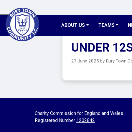
ABOUT US
TEAMS
N
UNDER 12
27 June 2025 by Bury Town 
Charity Commission for England and Wales
Registered Number
1202842