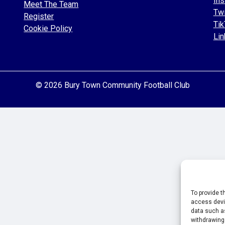
Ins
Meet The Team
Twi
Register
Tik
Cookie Policy
Lin
© 2026 Bury Town Community Football Club
To provide t
access devic
data such as
withdrawing