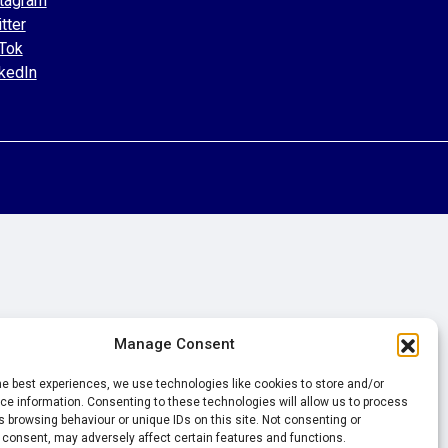
tagram
tter
Tok
kedIn
Manage Consent
he best experiences, we use technologies like cookies to store and/or
e information. Consenting to these technologies will allow us to process
 browsing behaviour or unique IDs on this site. Not consenting or
 consent, may adversely affect certain features and functions.