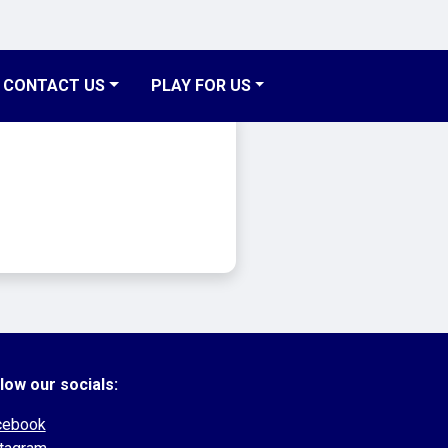
CONTACT US
PLAY FOR US
low our socials:
cebook