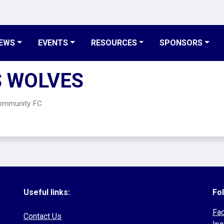
EWS
EVENTS
RESOURCES
SPONSORS
S WOLVES
Community FC
Useful links:
Fol
Fa
Contact Us