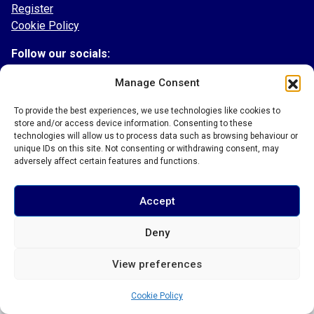
Register
Cookie Policy
Follow our socials:
Facebook
Manage Consent
Instagram
To provide the best experiences, we use technologies like cookies to
Twitter
store and/or access device information. Consenting to these
TikTok
technologies will allow us to process data such as browsing behaviour or
LinkedIn
unique IDs on this site. Not consenting or withdrawing consent, may
adversely affect certain features and functions.
Accept
© 2026 Bury Town Community Football Club
Deny
View preferences
Cookie Policy