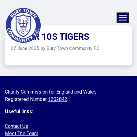
UNDER 10S TIGERS
27 June 2025 by Bury Town Community FC
Charity Commission for England and Wales
Registered Number
1202842
Useful links:
Contact Us
Meet The Team