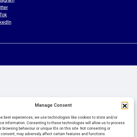
tagram
tter
Tok
kedIn
Manage Consent
he best experiences, we use technologies like cookies to store and/or
e information. Consenting to these technologies will allow us to process
 browsing behaviour or unique IDs on this site. Not consenting or
 consent, may adversely affect certain features and functions.