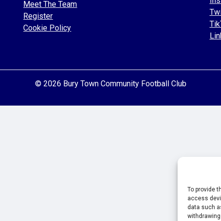
Ins
Meet The Team
Twi
Register
Tik
Cookie Policy
Lin
© 2026 Bury Town Community Football Club
To provide t
access devic
data such as
withdrawing