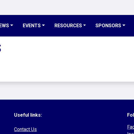
EWS
EVENTS
RESOURCES
SPONSORS
S
Useful links:
Fol
Fa
Contact Us