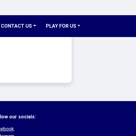
CONTACT US
PLAY FOR US
low our socials:
cebook