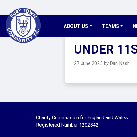
ABOUT US
TEAMS
N
UNDER 11
27 June 2025 by Dan Nash
Charity Commission for England and Wales
Registered Number
1202842